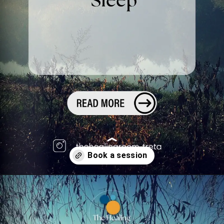
Opening
https://superprofile.bio/confessionsofatherapist