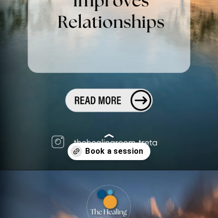
Opening
https://superprofile.bio/confessionsofatherapist